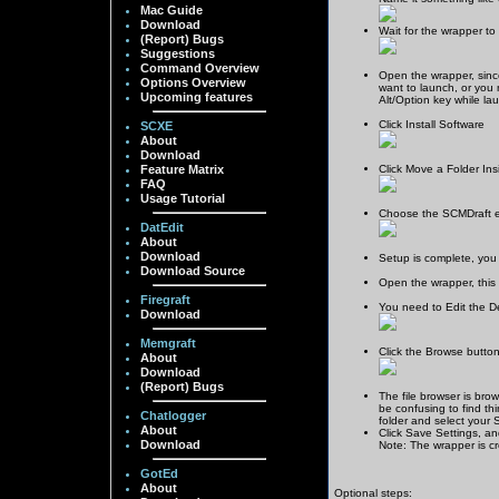
Mac Guide
Download
Wait for the wrapper to
(Report) Bugs
Suggestions
Command Overview
Open the wrapper, since 
Options Overview
want to launch, or you 
Upcoming features
Alt/Option key while la
Click Install Software
SCXE
About
Download
Feature Matrix
Click Move a Folder In
FAQ
Usage Tutorial
Choose the SCMDraft exe
DatEdit
About
Download
Setup is complete, you
Download Source
Open the wrapper, this 
Firegraft
You need to Edit the Def
Download
Memgraft
Click the Browse button
About
Download
(Report) Bugs
The file browser is brow
be confusing to find thi
Chatlogger
folder and select your St
About
Click Save Settings, an
Download
Note: The wrapper is cr
GotEd
About
Optional steps: