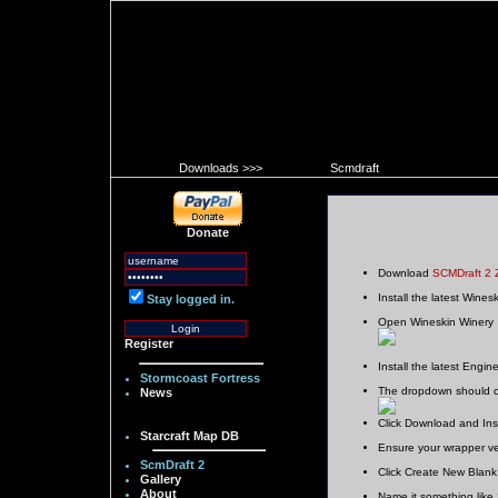
Downloads >>>
Scmdraft
Donate
Download
SCMDraft 2 
Install the latest Wines
Stay logged in.
Open Wineskin Winery
Register
Install the latest Engin
Stormcoast Fortress
The dropdown should ch
News
Click Download and Insta
Starcraft Map DB
Ensure your wrapper ver
ScmDraft 2
Click Create New Blan
Gallery
About
Name it something like