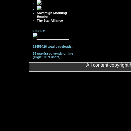
Sovereign Modding
Empire
The Star Alliance
Link us!
62459426 total pageloads.
35 user(s) currently online
(High: 1159 users)
All content copyright