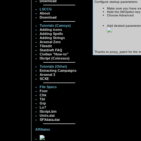
Download
Configure startup parameters:
Make sure you have exi
LSCCG
Hold the Alt/Option key
About
Choose Advanced
Download
Tutorials (Camsys)
Add desired parameter
Adding icons
Adding Spells
Adding Strings
Arsenal Zero
Tileedit
Stardraft FAQ
Thanks to poiuy_qwert for the in
Civilian "How-to"
IScript (Colossus)
Tutorials (Other)
Extracting Campaigns
Arsenal 3
SCXE
File Specs
Font
Chk
Tbl
Grp
Lo?
IScript.bin
Units.dat
SFXdata.dat
Affiliates