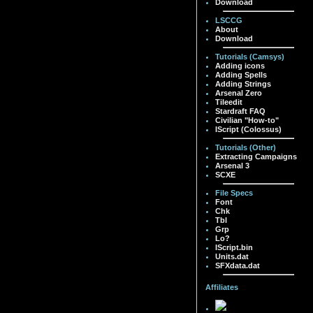
Download
LSCCG
About
Download
Tutorials (Camsys)
Adding icons
Adding Spells
Adding Strings
Arsenal Zero
Tileedit
Stardraft FAQ
Civilian "How-to"
IScript (Colossus)
Tutorials (Other)
Extracting Campaigns
Arsenal 3
SCXE
File Specs
Font
Chk
Tbl
Grp
Lo?
IScript.bin
Units.dat
SFXdata.dat
Affiliates