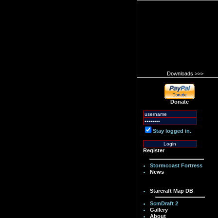
Downloads >>>
Donate
Stay logged in.
Register
Stormcoast Fortress
News
Starcraft Map DB
ScmDraft 2
Gallery
About