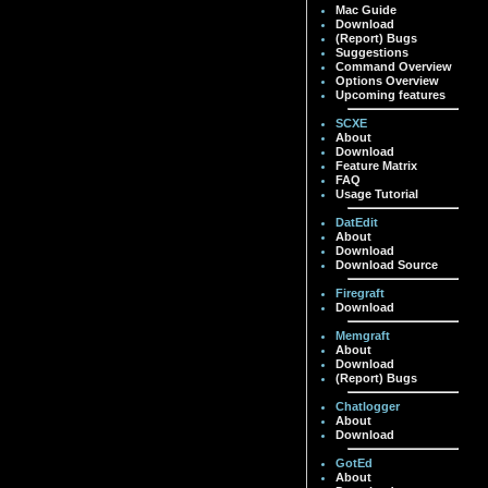
Mac Guide
Download
(Report) Bugs
Suggestions
Command Overview
Options Overview
Upcoming features
SCXE
About
Download
Feature Matrix
FAQ
Usage Tutorial
DatEdit
About
Download
Download Source
Firegraft
Download
Memgraft
About
Download
(Report) Bugs
Chatlogger
About
Download
GotEd
About