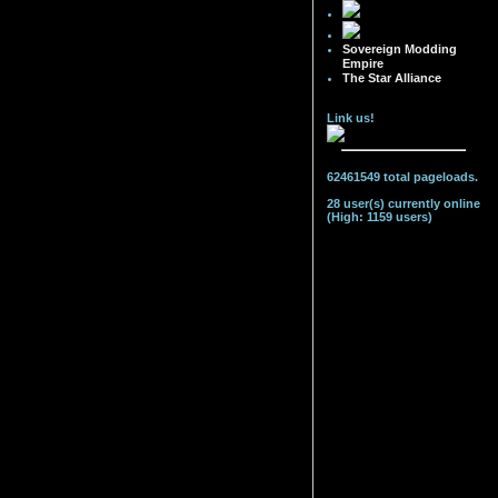
Sovereign Modding
Empire
The Star Alliance
Link us!
62461549 total pageloads.
28 user(s) currently online
(High: 1159 users)