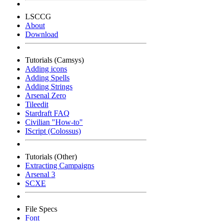
LSCCG
About
Download
Tutorials (Camsys)
Adding icons
Adding Spells
Adding Strings
Arsenal Zero
Tileedit
Stardraft FAQ
Civilian "How-to"
IScript (Colossus)
Tutorials (Other)
Extracting Campaigns
Arsenal 3
SCXE
File Specs
Font