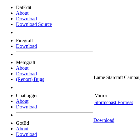
DatEdit
About
Download
Download Source
Firegraft
Download
Memgraft
About
Download
Lame Starcraft Campai
(Report) Bugs
Chatlogger
Mirror
About
Stormcoast Fortress
Download
Download
GotEd
About
Download