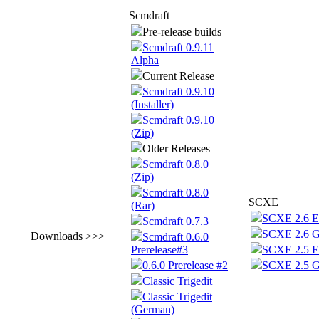
Scmdraft
Pre-release builds
Scmdraft 0.9.11
Alpha
Current Release
Scmdraft 0.9.10
(Installer)
Scmdraft 0.9.10
(Zip)
Older Releases
Scmdraft 0.8.0
(Zip)
Scmdraft 0.8.0
SCXE
(Rar)
SCXE 2.6 E
Scmdraft 0.7.3
SCXE 2.6 
Downloads >>>
Scmdraft 0.6.0
Prerelease#3
SCXE 2.5 E
0.6.0 Prerelease #2
SCXE 2.5 
Classic Trigedit
Classic Trigedit
(German)