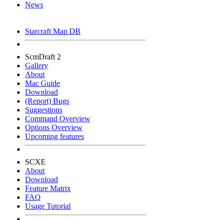
News
Starcraft Map DB
ScmDraft 2
Gallery
About
Mac Guide
Download
(Report) Bugs
Suggestions
Command Overview
Options Overview
Upcoming features
SCXE
About
Download
Feature Matrix
FAQ
Usage Tutorial