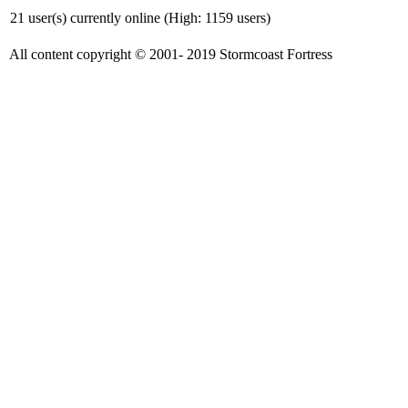
21 user(s) currently online (High: 1159 users)
All content copyright © 2001- 2019 Stormcoast Fortress