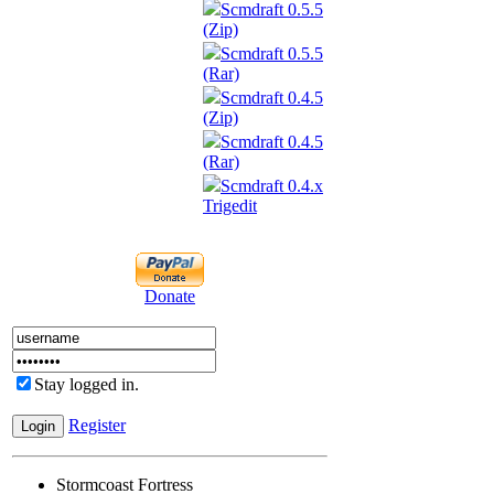
Scmdraft 0.5.5
(Zip)
Scmdraft 0.5.5
(Rar)
Scmdraft 0.4.5
(Zip)
Scmdraft 0.4.5
(Rar)
Scmdraft 0.4.x
Trigedit
Donate
Stay logged in.
Register
Stormcoast Fortress