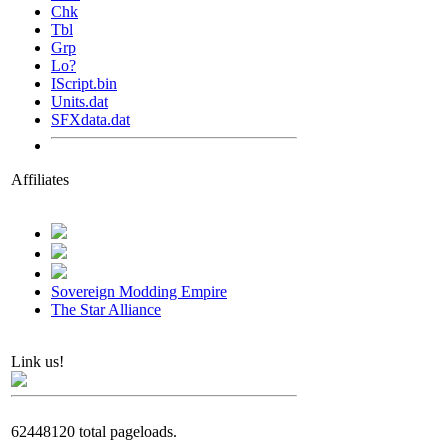
Chk
Tbl
Grp
Lo?
IScript.bin
Units.dat
SFXdata.dat
Affiliates
Sovereign Modding Empire
The Star Alliance
Link us!
62448120 total pageloads.