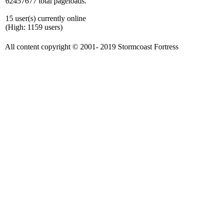
62457677 total pageloads.
15 user(s) currently online
(High: 1159 users)
All content copyright © 2001- 2019 Stormcoast Fortress