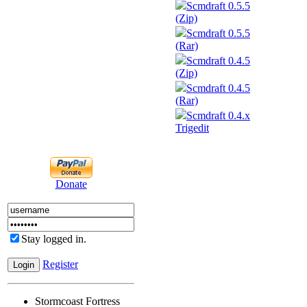
Scmdraft 0.5.5
(Zip)
Scmdraft 0.5.5
(Rar)
Scmdraft 0.4.5
(Zip)
Scmdraft 0.4.5
(Rar)
Scmdraft 0.4.x
Trigedit
Donate
Stay logged in.
Register
Stormcoast Fortress