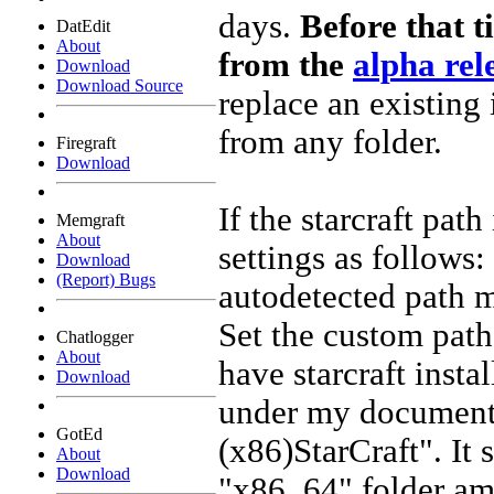
days.
Before that t
DatEdit
About
from the
alpha rel
Download
Download Source
replace an existing 
from any folder.
Firegraft
Download
If the starcraft pat
Memgraft
About
settings as follows:
Download
(Report) Bugs
autodetected path m
Set the custom path
Chatlogger
About
have starcraft instal
Download
under my documents
GotEd
(x86)StarCraft". It 
About
Download
"x86_64" folder amo