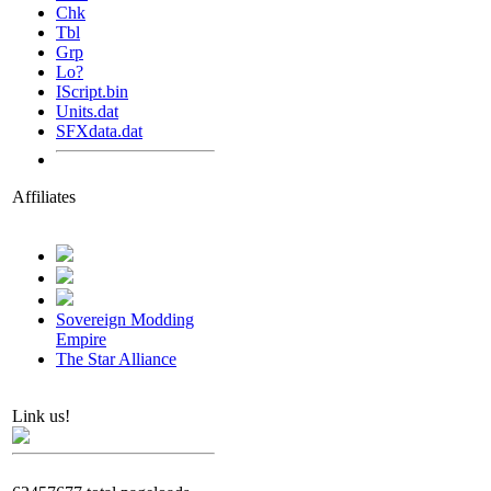
Chk
Tbl
Grp
Lo?
IScript.bin
Units.dat
SFXdata.dat
Affiliates
Sovereign Modding
Empire
The Star Alliance
Link us!