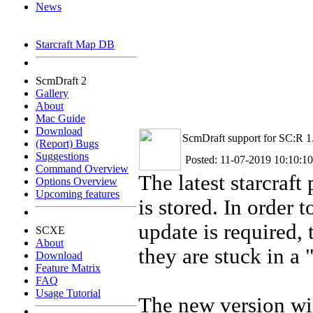
News
Starcraft Map DB
ScmDraft 2
Gallery
About
Mac Guide
Download
ScmDraft support for SC:R 1
(Report) Bugs
Suggestions
Posted: 11-07-2019 10:10:10
Command Overview
The latest starcraf
Options Overview
Upcoming features
is stored. In order 
update is required, 
SCXE
About
they are stuck in a 
Download
Feature Matrix
FAQ
Usage Tutorial
The new version wil