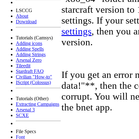
starcraft version to 
LSCCG
About
settings. If your set
Download
settings
, then you a
Tutorials (Camsys)
version.
Adding icons
Adding Spells
Adding Strings
Arsenal Zero
Tileedit
Stardraft FAQ
If you get an erro
Civilian "How-to"
IScript (Colossus)
data!"**, then the c
corrupt. You will ne
Tutorials (Other)
Extracting Campaigns
the bnet app.
Arsenal 3
SCXE
File Specs
Font