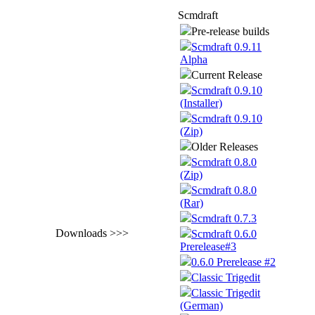
Scmdraft
Pre-release builds
Scmdraft 0.9.11
Alpha
Current Release
Scmdraft 0.9.10
(Installer)
Scmdraft 0.9.10
(Zip)
Older Releases
Scmdraft 0.8.0
(Zip)
Scmdraft 0.8.0
(Rar)
Scmdraft 0.7.3
Downloads >>>
Scmdraft 0.6.0
Prerelease#3
0.6.0 Prerelease #2
Classic Trigedit
Classic Trigedit
(German)